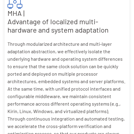
MHA |
Advantage of localized multi-
hardware and system adaptation
Through modularized architecture and multi-layer
adaptation abstraction, we effectively isolate the
underlying hardware and operating system differences
to ensure that the same clock solution can be quickly
ported and deployed on multiple processor
architectures, embedded systems and server platforms.
At the same time, with unified protocol interfaces and
configurable middleware, we maintain consistent
performance across different operating systems (e.g.,
Kirin, Linux, Windows, and virtualized platforms).
Through continuous integration and automated testing,
we accelerate the cross-platform verification and
optimization process, so that our products are always