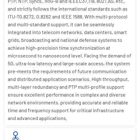
PTP, NTP, SyncE, IRIG-B and IEEEC37.118, 8021.AS, etc.,
and strictly follows the international standards such as
ITU-TG.8272, G.8262 and IEEE 1588. With multi-protocol
and multi-standard support, it can be seamlessly
integrated into telecom networks, data centers, smart
grids, broadcasting and national defense systems to
achieve high-precision time synchronization at
microsecond to nanosecond level. Facing the demand of
5G, ultra-low latency and large-scale access, the system
pre-meets the requirements of future communication
and distributed application scenarios. High throughput,
multi-layer redundancy and PTP multi-profile support
ensure excellent performance in complex and diverse
network environments, providing accurate and reliable
time and frequency support for critical infrastructure
and advanced applications.