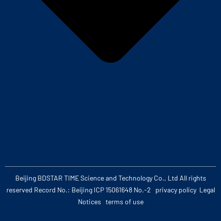
Beijing BDSTAR TIME Science and Technology Co., Ltd All rights
reserved Record No.: Beijing ICP 15061648 No.-2
privacy policy
Legal
Notices
terms of use