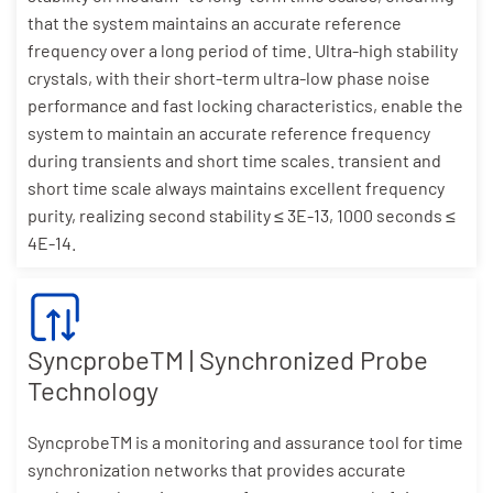
that the system maintains an accurate reference
frequency over a long period of time. Ultra-high stability
crystals, with their short-term ultra-low phase noise
performance and fast locking characteristics, enable the
system to maintain an accurate reference frequency
during transients and short time scales. transient and
short time scale always maintains excellent frequency
purity, realizing second stability ≤ 3E-13, 1000 seconds ≤
4E-14.
SyncprobeTM | Synchronized Probe
Technology
SyncprobeTM is a monitoring and assurance tool for time
synchronization networks that provides accurate