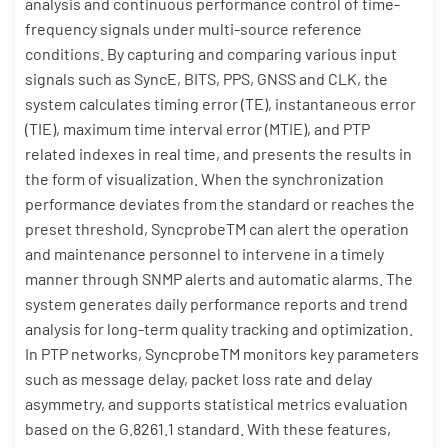
analysis and continuous performance control of time-
frequency signals under multi-source reference
conditions. By capturing and comparing various input
signals such as SyncE, BITS, PPS, GNSS and CLK, the
system calculates timing error (TE), instantaneous error
(TIE), maximum time interval error (MTIE), and PTP
related indexes in real time, and presents the results in
the form of visualization. When the synchronization
performance deviates from the standard or reaches the
preset threshold, SyncprobeTM can alert the operation
and maintenance personnel to intervene in a timely
manner through SNMP alerts and automatic alarms. The
system generates daily performance reports and trend
analysis for long-term quality tracking and optimization.
In PTP networks, SyncprobeTM monitors key parameters
such as message delay, packet loss rate and delay
asymmetry, and supports statistical metrics evaluation
based on the G.8261.1 standard. With these features,