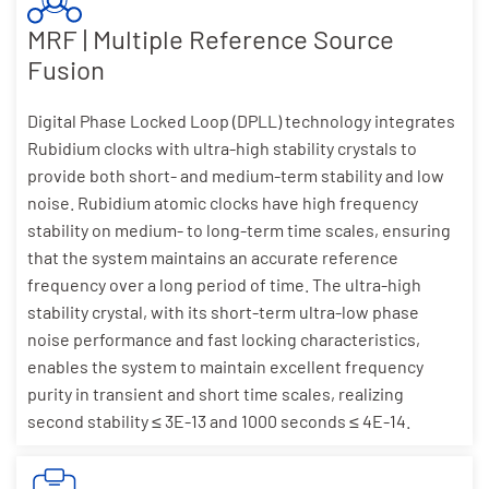
MRF | Multiple Reference Source
Fusion
Digital Phase Locked Loop (DPLL) technology integrates
Rubidium clocks with ultra-high stability crystals to
provide both short- and medium-term stability and low
noise. Rubidium atomic clocks have high frequency
stability on medium- to long-term time scales, ensuring
that the system maintains an accurate reference
frequency over a long period of time. The ultra-high
stability crystal, with its short-term ultra-low phase
noise performance and fast locking characteristics,
enables the system to maintain excellent frequency
purity in transient and short time scales, realizing
second stability ≤ 3E-13 and 1000 seconds ≤ 4E-14.