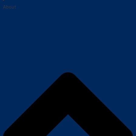
About