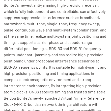
Bontec's newest anti-jamming high-precision receiver,
which is fully independent and controllable, can effectively
suppress suppression interference such as broadband,
narrowband, multi-tone, single-tone, frequency sweep,
pulse, continuous wave and multi-system combination, and
at the same time, realize multi-system joint positioning and
timing. It supports carrier phase and pseudo-range
differential positioning at BDS-B3 and BDS-B1 frequency
points under anti-jamming, and can realize high-precision
positioning under broadband interference scenarios at
BDS-B3 frequency points. It is suitable for high dynamic and
high precision positioning and timing applications in
complex electromagnetic environment and strong
interference environment. By integrating high-precision
atomic clocks, GNSS satellite timing and trusted time scale,
Beidou Bontec's newly launched Virtual Primary Reference
Clock (vPRTC) builds a network timing architecture with
high security, redundancy and anti-spoofing capabilities,