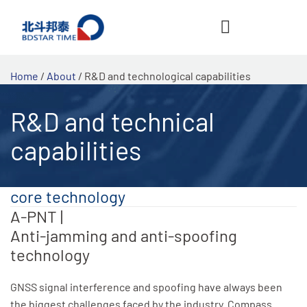
跳
至
内
容
Home
/
About
/ R&D and technological capabilities
R&D and technical
capabilities
core technology
A-PNT |
Anti-jamming and anti-spoofing
technology
GNSS signal interference and spoofing have always been
the biggest challenges faced by the industry. Compass