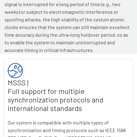
signal is interrupted for a long period of time (e.g., two
weeks) or subject to electromagnetic interference or
spoofing attacks, the high stability of the cesium atomic
clocks ensures that the system can still maintain excellent
time accuracy during the ultra-long holdover period, so as
to enable the system to maintain uninterrupted and
accurate timing in critical infrastructures.
MSSS |
Full support for multiple
synchronization protocols and
international standards
Our system is compatible with multiple types of
synchronization and timing protocols such as IEEE 1588