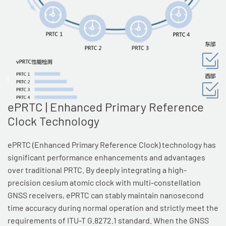
ePRTC | Enhanced Primary Reference
Clock Technology
ePRTC (Enhanced Primary Reference Clock) technology has
significant performance enhancements and advantages
over traditional PRTC. By deeply integrating a high-
precision cesium atomic clock with multi-constellation
GNSS receivers, ePRTC can stably maintain nanosecond
time accuracy during normal operation and strictly meet the
requirements of ITU-T G.8272.1 standard. When the GNSS