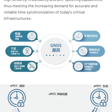
thus meeting the increasing demand for accurate and
reliable time synchronization of today's critical
infrastructures.