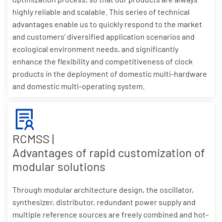
highly reliable and scalable. This series of technical
advantages enable us to quickly respond to the market
and customers' diversified application scenarios and
ecological environment needs, and significantly
enhance the flexibility and competitiveness of clock
products in the deployment of domestic multi-hardware
and domestic multi-operating system.
RCMSS |
Advantages of rapid customization of
modular solutions
Through modular architecture design, the oscillator,
synthesizer, distributor, redundant power supply and
multiple reference sources are freely combined and hot-