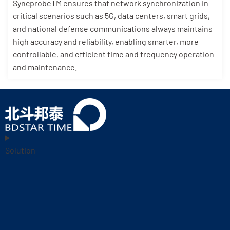
SyncprobeTM ensures that network synchronization in
critical scenarios such as 5G, data centers, smart grids,
and national defense communications always maintains
high accuracy and reliability, enabling smarter, more
controllable, and efficient time and frequency operation
and maintenance.
Solution