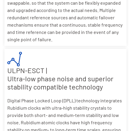
swappable, so that the system can be flexibly expanded
and upgraded according to the actual needs. Multiple
redundant reference sources and automatic failover
mechanisms ensure that a continuous, stable frequency
and time reference can be provided in the event of any
single point of failure.
ULPN-ESCT |
Ultra-low phase noise and superior
stability compatible technology
Digital Phase Locked Loop (DPLL) technology integrates
Rubidium clocks with ultra-high stability crystals to
provide both short- and medium-term stability and low
noise. Rubidium atomic clocks have high frequency
stability on medium- to long-term time scales, ensuring