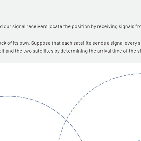
nd our signal receivers locate the position by receiving signals fr
ck of its own. Suppose that each satellite sends a signal every s
f and the two satellites by determining the arrival time of the si