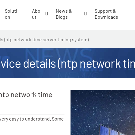
Soluti
Abo
News &
Support &
on
ut
Blogs
Downloads
ils (ntp network time server timing system)
rvice details (ntp network t
(ntp network time
 very easy to understand. Some