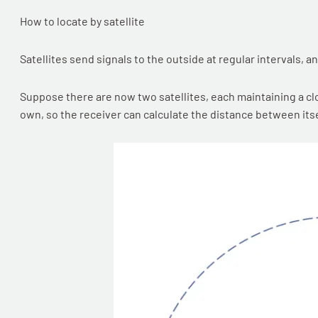
How to locate by satellite
Satellites send signals to the outside at regular intervals, a
Suppose there are now two satellites, each maintaining a clo
own, so the receiver can calculate the distance between itsel