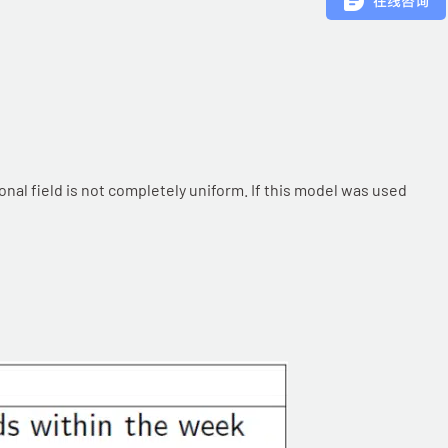
onal field is not completely uniform. If this model was used