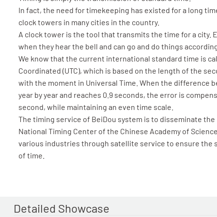
In fact, the need for timekeeping has existed for a long tim
clock towers in many cities in the country.
A clock tower is the tool that transmits the time for a city.
when they hear the bell and can go and do things according
We know that the current international standard time is ca
Coordinated (UTC), which is based on the length of the se
with the moment in Universal Time. When the difference 
year by year and reaches 0.9 seconds, the error is compens
second, while maintaining an even time scale.
The timing service of BeiDou system is to disseminate the
National Timing Center of the Chinese Academy of Sciences
various industries through satellite service to ensure the
of time.
Detailed Showcase