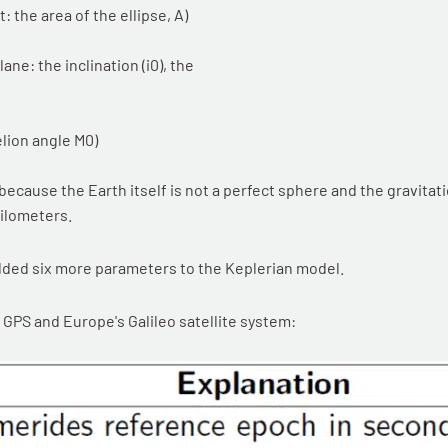
: the area of the ellipse, A)
ne: the inclination (i0), the
elion angle M0)
ecause the Earth itself is not a perfect sphere and the gravitati
kilometers.
dded six more parameters to the Keplerian model.
GPS and Europe's Galileo satellite system: