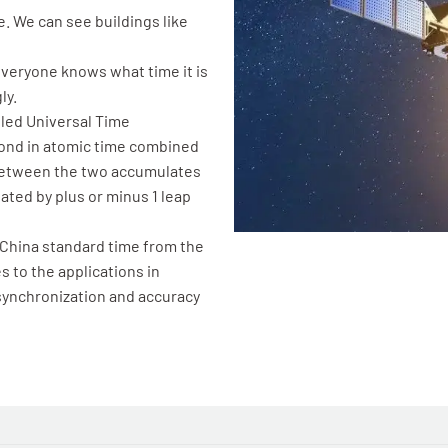
e. We can see buildings like
 Everyone knows what time it is
ly.
lled Universal Time
cond in atomic time combined
between the two accumulates
ated by plus or minus 1 leap
 China standard time from the
 to the applications in
 synchronization and accuracy