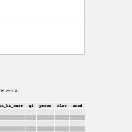
ide world: