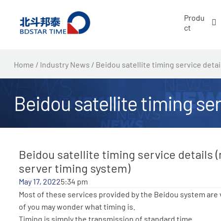
跳
Produ
至
ct
内
容
Home
/
Industry News
/ Beidou satellite timing service deta
Beidou satellite timing se
Beidou satellite timing service details 
server timing system)
May 17, 2022
5:34 pm
Most of these services provided by the Beidou system are
of you may wonder what timing is.
Timing is simply the transmission of standard time.