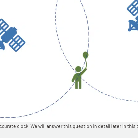
rate clock. We will answer this question in detail later in this 