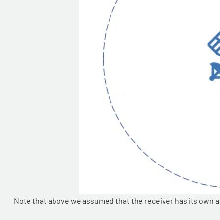
Note that above we assumed that the receiver has its own accu