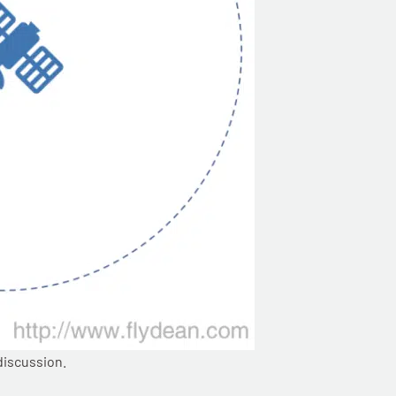
discussion.