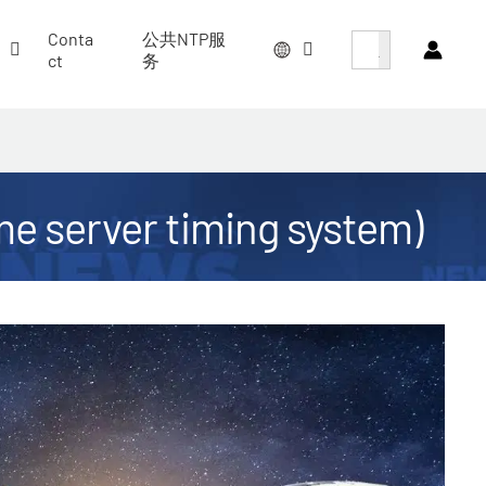
搜索按钮
Search
Conta
公共NTP服
for:
ct
务
ime server timing system)