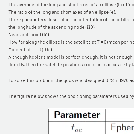
The average of the long and short axes of an ellipse (in effect
The ratio of the long and short axes of an ellipse (e).
Three parameters describing the orientation of the orbital pla
the longitude of the ascending node (Ω0).
Near-arch point (ω)
How far along the ellipse is the satellite at T = 0 (mean perih
Moment of T = 0 (t0e)
Although Kepler's model is perfect enough, it is not enough b
directly, then the satellite positions could be inaccurate by 
To solve this problem, the gods who designed GPS in 1970 a
The figure below shows the positioning parameters used by 