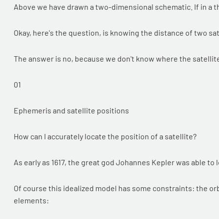
Above we have drawn a two-dimensional schematic. If in a t
Okay, here's the question, is knowing the distance of two sa
The answer is no, because we don't know where the satellite
01
Ephemeris and satellite positions
How can I accurately locate the position of a satellite?
As early as 1617, the great god Johannes Kepler was able to l
Of course this idealized model has some constraints: the orbi
elements: