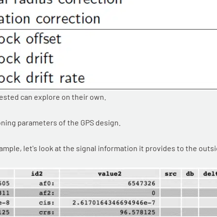
rested can explore on their own.
ioning parameters of the GPS design.
ple, let's look at the signal information it provides to the outs