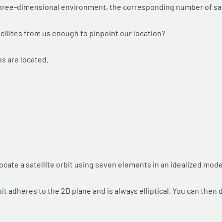
hree-dimensional environment, the corresponding number of sate
tellites from us enough to pinpoint our location?
s are located.
ocate a satellite orbit using seven elements in an idealized mode
t adheres to the 2D plane and is always elliptical. You can then d