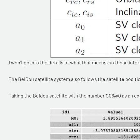
I won't go into the details of what that means, so those inte
The BeiDou satellite system also follows the satellite posit
Taking the Beidou satellite with the number C06@0 as an exam