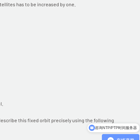
llites has to be increased by one.
l.
escribe this fixed orbit precisely using the following
咨询NTP/PTP时间服务器