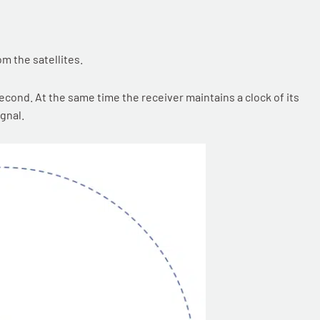
om the satellites.
econd. At the same time the receiver maintains a clock of its
gnal.