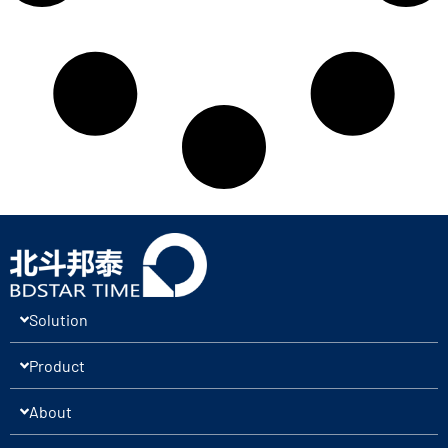
Solution
Product
About