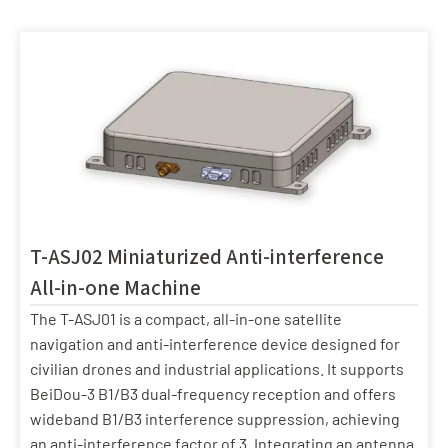
T-ASJ02 Miniaturized Anti-interference
All-in-one Machine
The T-ASJ01 is a compact, all-in-one satellite
navigation and anti-interference device designed for
civilian drones and industrial applications. It supports
BeiDou-3 B1/B3 dual-frequency reception and offers
wideband B1/B3 interference suppression, achieving
an anti-interference factor of 3. Integrating an antenna