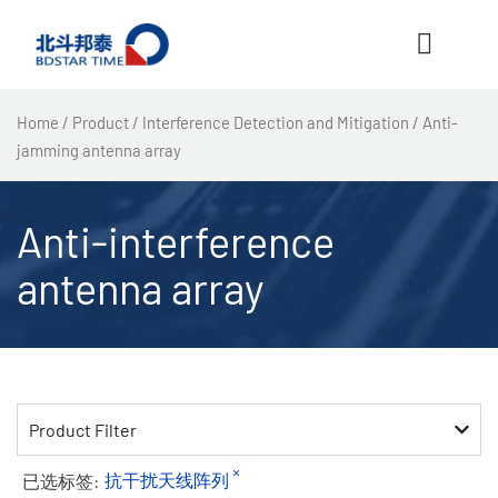
跳
至
内
容
Home
/
Product
/
Interference Detection and Mitigation
/ Anti-
jamming antenna array
Anti-interference
antenna array
Product Filter
×
已选标签:
抗干扰天线阵列