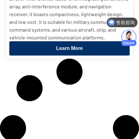
array, anti-interference module, and navigation
receiver, it boasts compactness, lightweight design,
and low cost. It is suitable for military communications,
售前咨询
command systems, and various aircraft, ship, and
vehicle-mounted communication platforms.
Learn More